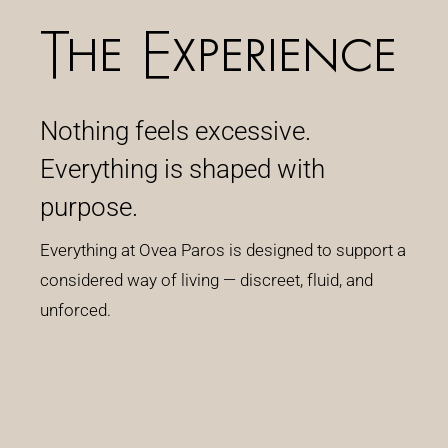
The Experience
Nothing feels excessive.
Everything is shaped with
purpose.
Everything at Ovea Paros is designed to support a
considered way of living — discreet, fluid, and
unforced.