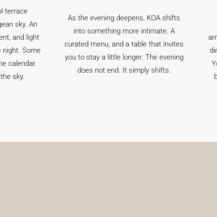
The island
As the evening deepens, KOA shifts
perspective.
into something more intimate. A
arranges private
curated menu, and a table that invites
dining by or si
you to stay a little longer. The evening
Your route, you
does not end. It simply shifts.
best table at 