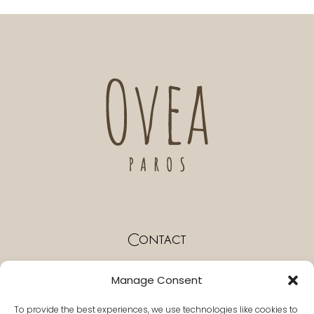
Contact
Paros Naousa Greece
Manage Consent
T. +30 22840 55296
To provide the best experiences, we use technologies like cookies to