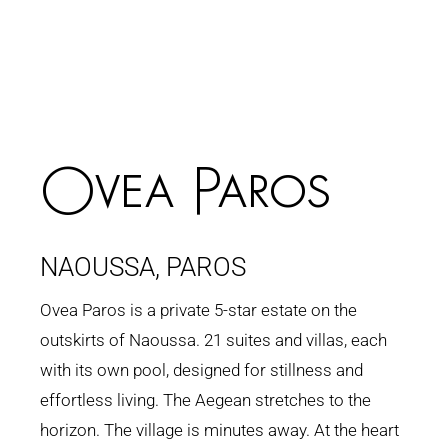
Ovea Paros
NAOUSSA, PAROS
Ovea Paros is a private 5-star estate on the
outskirts of Naoussa. 21 suites and villas, each
with its own pool, designed for stillness and
effortless living. The Aegean stretches to the
horizon. The village is minutes away. At the heart