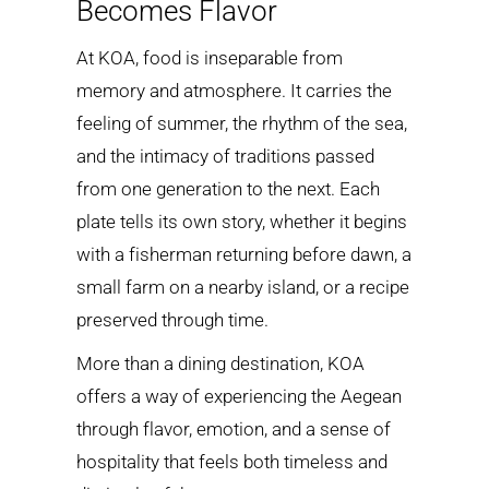
Becomes Flavor
At KOA, food is inseparable from
memory and atmosphere. It carries the
feeling of summer, the rhythm of the sea,
and the intimacy of traditions passed
from one generation to the next. Each
plate tells its own story, whether it begins
with a fisherman returning before dawn, a
small farm on a nearby island, or a recipe
preserved through time.
More than a dining destination, KOA
offers a way of experiencing the Aegean
through flavor, emotion, and a sense of
hospitality that feels both timeless and