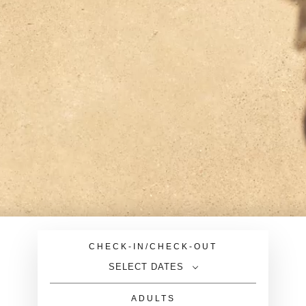
CHECK-IN/CHECK-OUT
SELECT DATES
ADULTS