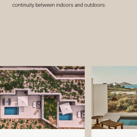
continuity between indoors and outdoors.