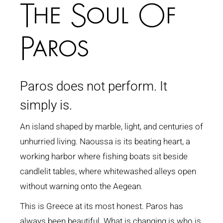
The Soul Of
Paros
Paros does not perform. It
simply is.
An island shaped by marble, light, and centuries of
unhurried living. Naoussa is its beating heart, a
working harbor where fishing boats sit beside
candlelit tables, where whitewashed alleys open
without warning onto the Aegean.
This is Greece at its most honest. Paros has
always been beautiful. What is changing is who is