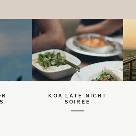
KOA LATE NIGHT
PRIVA
SOIRÉE
EXP