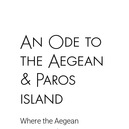
An Ode to
the Aegean
& Paros
island
Where the Aegean