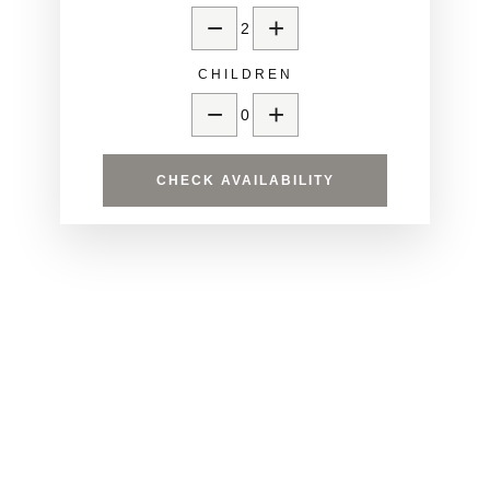
−
+
2
CHILDREN
−
+
0
CHECK AVAILABILITY