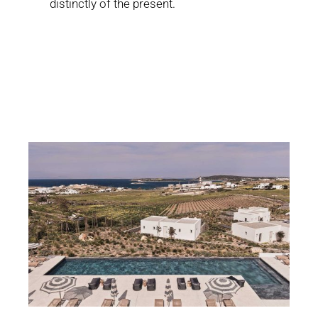
distinctly of the present.