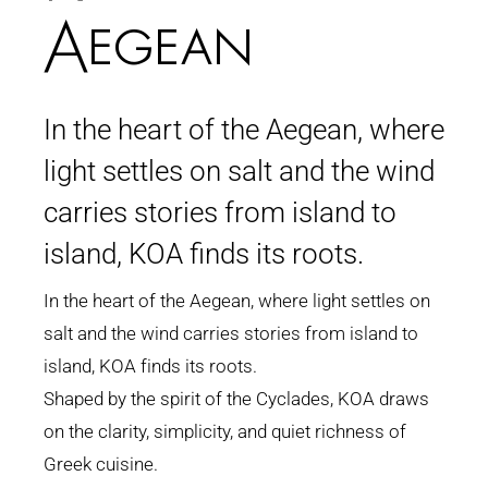
Aegean
In the heart of the Aegean, where
light settles on salt and the wind
carries stories from island to
island, KOA finds its roots.
In the heart of the Aegean, where light settles on
salt and the wind carries stories from island to
island, KOA finds its roots.
Shaped by the spirit of the Cyclades, KOA draws
on the clarity, simplicity, and quiet richness of
Greek cuisine.