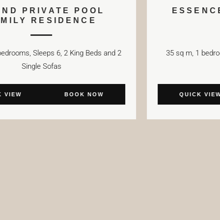
GRAND PRIVATE POOL
FAMILY RESIDENCE
75 sq m, 2 bedrooms, Sleeps 6, 2 King Beds and 2
35 
Single Sofas
QUICK VIEW
BOOK NOW