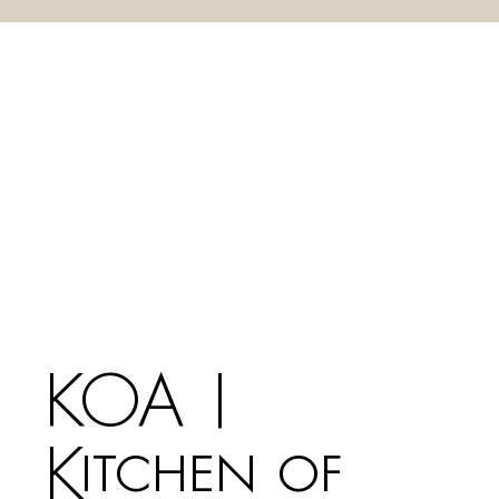
KOA |
Kitchen of