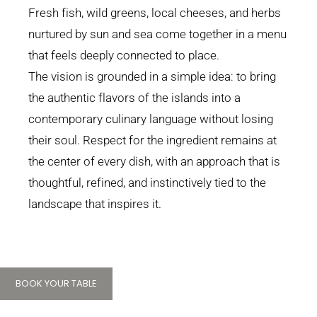
Fresh fish, wild greens, local cheeses, and herbs
nurtured by sun and sea come together in a menu
that feels deeply connected to place.
The vision is grounded in a simple idea: to bring
the authentic flavors of the islands into a
contemporary culinary language without losing
their soul. Respect for the ingredient remains at
the center of every dish, with an approach that is
thoughtful, refined, and instinctively tied to the
landscape that inspires it.
BOOK YOUR TABLE