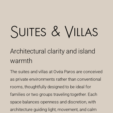
Suites & Villas
Architectural clarity and island
warmth
The suites and villas at Ovéa Paros are conceived
as private environments rather than conventional
rooms, thoughtfully designed to be ideal for
families or two groups traveling together. Each
space balances openness and discretion, with
architecture guiding light, movement, and calm