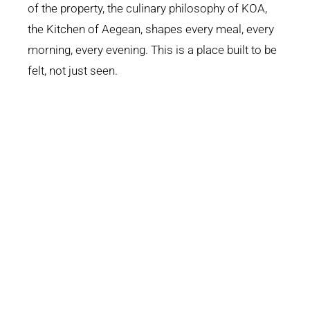
of the property, the culinary philosophy of KOA,
the Kitchen of Aegean, shapes every meal, every
morning, every evening. This is a place built to be
felt, not just seen.