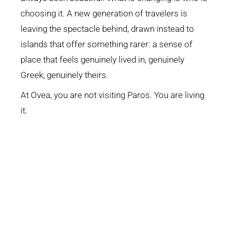
choosing it. A new generation of travelers is
leaving the spectacle behind, drawn instead to
islands that offer something rarer: a sense of
place that feels genuinely lived in, genuinely
Greek, genuinely theirs.
At Ovea, you are not visiting Paros. You are living
it.